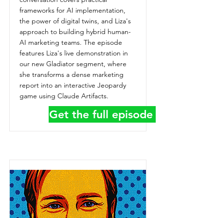
frameworks for AI implementation,
the power of digital twins, and Liza's
approach to building hybrid human-
AI marketing teams. The episode
features Liza's live demonstration in
our new Gladiator segment, where
she transforms a dense marketing
report into an interactive Jeopardy
game using Claude Artifacts.
Get the full episode details