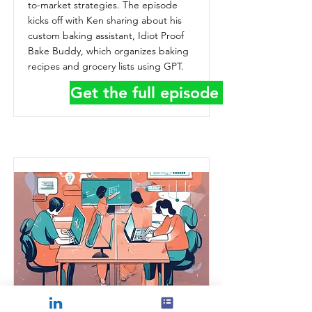
to-market strategies. The episode
kicks off with Ken sharing about his
custom baking assistant, Idiot Proof
Bake Buddy, which organizes baking
recipes and grocery lists using GPT.
Get the full episode details
How to Scale GTM with