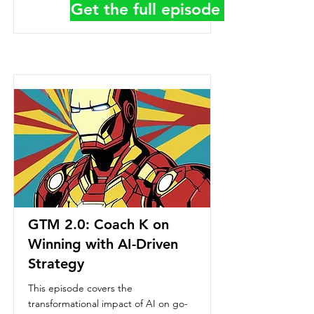
Get the full episode details
GTM 2.0: Coach K on
Winning with AI-Driven
Strategy
This episode covers the
transformational impact of AI on go-