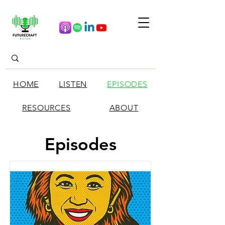
HOME
LISTEN
EPISODES
RESOURCES
ABOUT
Episodes