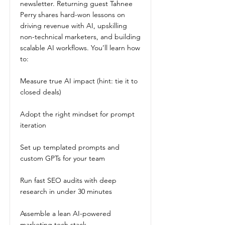
newsletter. Returning guest Tahnee
Perry shares hard-won lessons on
driving revenue with AI, upskilling
non-technical marketers, and building
scalable AI workflows. You’ll learn how
to:
Measure true AI impact (hint: tie it to
closed deals)
Adopt the right mindset for prompt
iteration
Set up templated prompts and
custom GPTs for your team
Run fast SEO audits with deep
research in under 30 minutes
Assemble a lean AI-powered
marketing tech stack