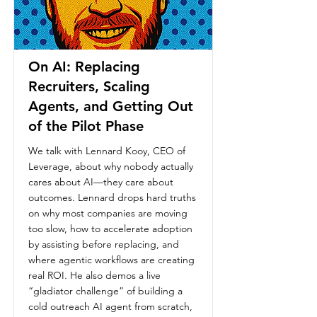
On AI: Replacing
Recruiters, Scaling
Agents, and Getting Out
of the Pilot Phase
We talk with Lennard Kooy, CEO of
Leverage, about why nobody actually
cares about AI—they care about
outcomes. Lennard drops hard truths
on why most companies are moving
too slow, how to accelerate adoption
by assisting before replacing, and
where agentic workflows are creating
real ROI. He also demos a live
“gladiator challenge” of building a
cold outreach AI agent from scratch,