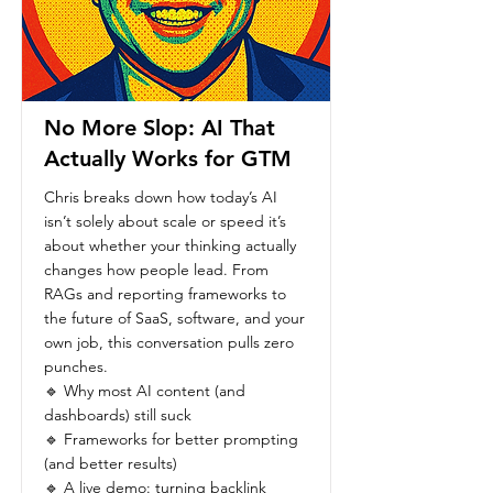
No More Slop: AI That
Actually Works for GTM
Chris breaks down how today’s AI
isn’t solely about scale or speed it’s
about whether your thinking actually
changes how people lead. From
RAGs and reporting frameworks to
the future of SaaS, software, and your
own job, this conversation pulls zero
punches.
🔹 Why most AI content (and
dashboards) still suck
🔹 Frameworks for better prompting
(and better results)
🔹 A live demo: turning backlink