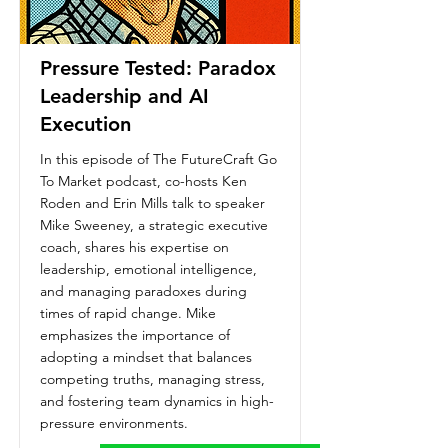
Pressure Tested: Paradox
Leadership and AI
Execution
In this episode of The FutureCraft Go
To Market podcast, co-hosts Ken
Roden and Erin Mills talk to speaker
Mike Sweeney, a strategic executive
coach, shares his expertise on
leadership, emotional intelligence,
and managing paradoxes during
times of rapid change. Mike
emphasizes the importance of
adopting a mindset that balances
competing truths, managing stress,
and fostering team dynamics in high-
pressure environments.