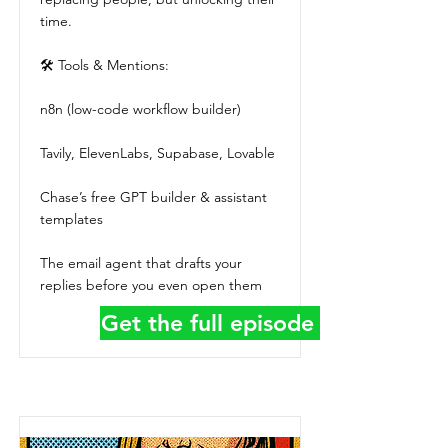
time.
🛠 Tools & Mentions:
n8n (low-code workflow builder)
Tavily, ElevenLabs, Supabase, Lovable
Chase’s free GPT builder & assistant
templates
The email agent that drafts your
replies before you even open them
Get the full episode details