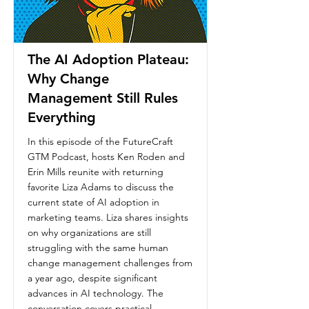
The AI Adoption Plateau:
Why Change
Management Still Rules
Everything
In this episode of the FutureCraft
GTM Podcast, hosts Ken Roden and
Erin Mills reunite with returning
favorite Liza Adams to discuss the
current state of AI adoption in
marketing teams. Liza shares insights
on why organizations are still
struggling with the same human
change management challenges from
a year ago, despite significant
advances in AI technology. The
conversation covers practical