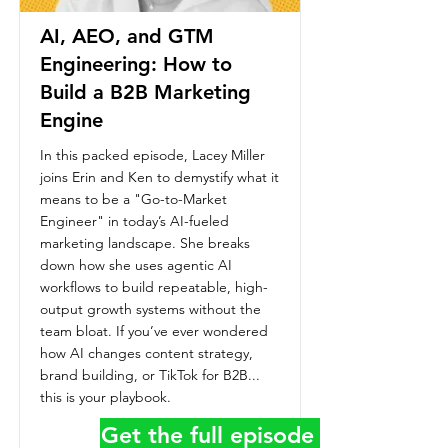
AI, AEO, and GTM
Engineering: How to
Build a B2B Marketing
Engine
In this packed episode, Lacey Miller
joins Erin and Ken to demystify what it
means to be a "Go-to-Market
Engineer" in today’s AI-fueled
marketing landscape. She breaks
down how she uses agentic AI
workflows to build repeatable, high-
output growth systems without the
team bloat. If you’ve ever wondered
how AI changes content strategy,
brand building, or TikTok for B2B...
this is your playbook.
Get the full episode details