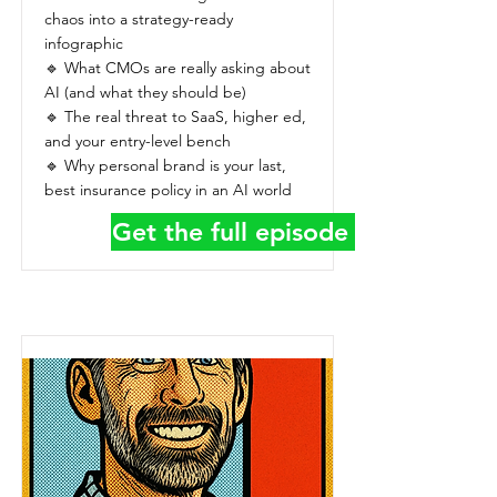
chaos into a strategy-ready
infographic
🔹 What CMOs are really asking about
AI (and what they should be)
🔹 The real threat to SaaS, higher ed,
and your entry-level bench
🔹 Why personal brand is your last,
best insurance policy in an AI world
Get the full episode details