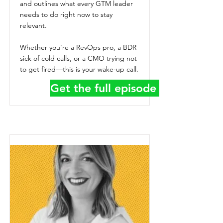
and outlines what every GTM leader
needs to do right now to stay
relevant.
Whether you're a RevOps pro, a BDR
sick of cold calls, or a CMO trying not
to get fired—this is your wake-up call.
Get the full episode details