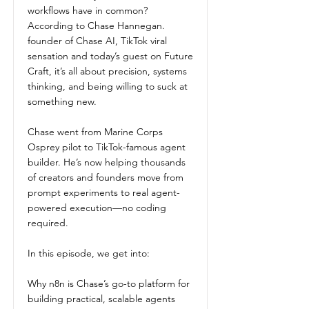
workflows have in common?
According to Chase Hannegan.
founder of Chase AI, TikTok viral
sensation and today’s guest on Future
Craft, it’s all about precision, systems
thinking, and being willing to suck at
something new.
Chase went from Marine Corps
Osprey pilot to TikTok-famous agent
builder. He’s now helping thousands
of creators and founders move from
prompt experiments to real agent-
powered execution—no coding
required.
In this episode, we get into:
Why n8n is Chase’s go-to platform for
building practical, scalable agents