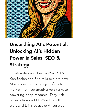
Unearthing AI's Potential:
Unlocking AI’s Hidden
Power in Sales, SEO &
Strategy
In this episode of Future Craft GTM,
Ken Roden and Erin Mills explore how
AI is reshaping every layer of go-to-
market, from automating rote tasks to
powering deep research. They kick
off with Ken’s wild DMV robo-caller
story and Erin’s bespoke AI-curated