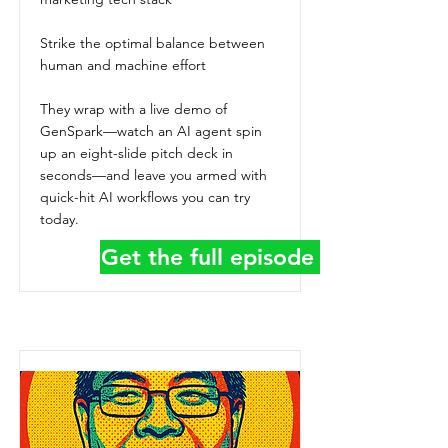
Strike the optimal balance between
human and machine effort
They wrap with a live demo of
GenSpark—watch an AI agent spin
up an eight-slide pitch deck in
seconds—and leave you armed with
quick-hit AI workflows you can try
today.
Get the full episode details