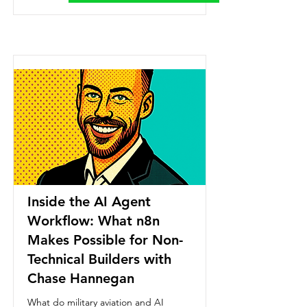
Inside the AI Agent
Workflow: What n8n
Makes Possible for Non-
Technical Builders with
Chase Hannegan
What do military aviation and AI