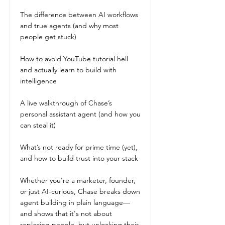
The difference between AI workflows
and true agents (and why most
people get stuck)
How to avoid YouTube tutorial hell
and actually learn to build with
intelligence
A live walkthrough of Chase’s
personal assistant agent (and how you
can steal it)
What’s not ready for prime time (yet),
and how to build trust into your stack
Whether you're a marketer, founder,
or just AI-curious, Chase breaks down
agent building in plain language—
and shows that it's not about
replacing people, but unlocking their