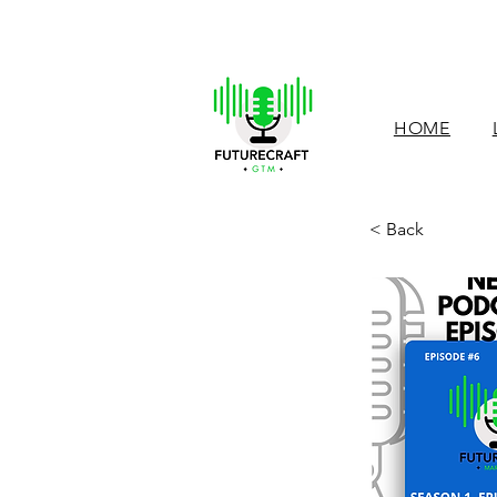
HOME
< Back