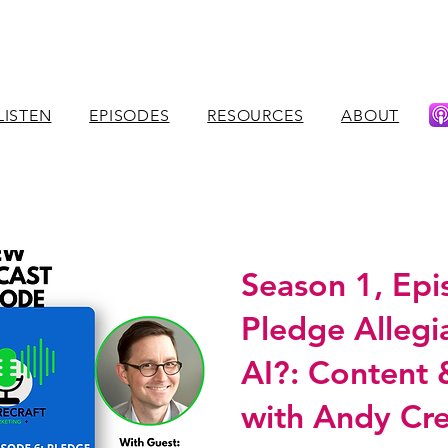
LISTEN
EPISODES
RESOURCES
ABOUT
Season 1, Epi
Pledge Allegi
AI?: Content
with Andy Cr