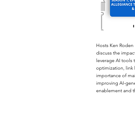
Hosts Ken Roden a
discuss the impac
leverage AI tools 
optimization, link
importance of main
improving AI-gener
enablement and th