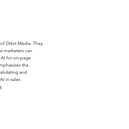
of Orbit Media. They
ow marketers can
g AI for on-page
emphasizes the
validating and
I in sales
g.