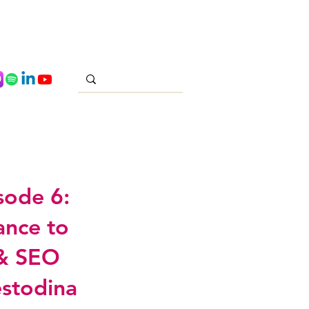
sode 6:
ance to
 & SEO
estodina