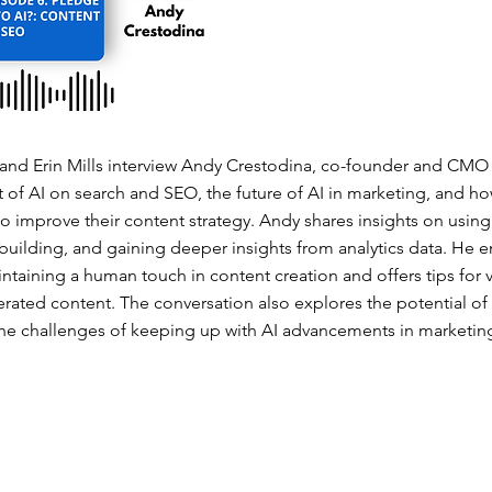
nd Erin Mills interview Andy Crestodina, co-founder and CMO 
t of AI on search and SEO, the future of AI in marketing, and h
to improve their content strategy. Andy shares insights on usin
 building, and gaining deeper insights from analytics data. He 
taining a human touch in content creation and offers tips for 
ated content. The conversation also explores the potential of A
e challenges of keeping up with AI advancements in marketin