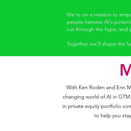
We're on a mission to empow
people harness AI's potenti
cut through the hype, and p
Together, we'll shape the fu
M
With Ken Roden and Erin Mi
changing world of AI in GTM
in private equity portfolio 
to help you stay