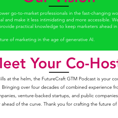
er go-to-market professionals in the fast-changing worl
al and make it less intimidating and more accessible. W
rovide practical knowledge to keep marketers ahead in th
ture of marketing in the age of generative AI.
eet Your Co-Hos
lls at the helm, the FutureCraft GTM Podcast is your co
. Bringing over four decades of combined experience fr
companies, venture-backed startups, and public compani
 ahead of the curve. Thank you for crafting the future of