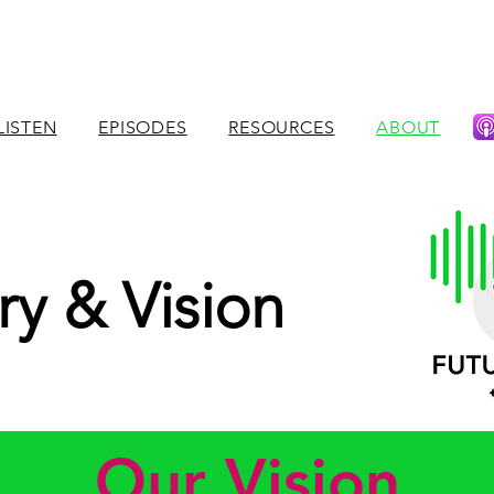
LISTEN
EPISODES
RESOURCES
ABOUT
ry & Vision
Our Vision