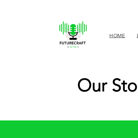
HOME
Our Sto