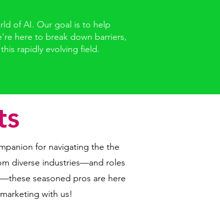
d of AI. Our goal is to help
e're here to break down barriers,
is rapidly evolving field.
ts
mpanion for navigating the the
om diverse industries—and roles
es—these seasoned pros are here
 marketing with us!