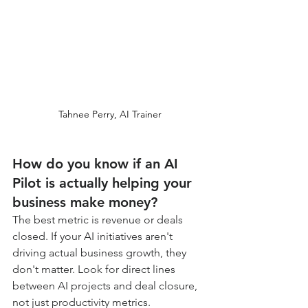
Tahnee Perry, AI Trainer
How do you know if an AI 
Pilot is actually helping your 
business make money?
The best metric is revenue or deals 
closed. If your AI initiatives aren't 
driving actual business growth, they 
don't matter. Look for direct lines 
between AI projects and deal closure, 
not just productivity metrics.