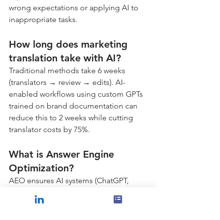
wrong expectations or applying AI to 
inappropriate tasks.
How long does marketing 
translation take with AI?
Traditional methods take 6 weeks 
(translators → review → edits). AI-
enabled workflows using custom GPTs 
trained on brand documentation can 
reduce this to 2 weeks while cutting 
translator costs by 75%.
What is Answer Engine 
Optimization?
AEO ensures AI systems (ChatGPT, 
Perplexity, Google AI Overview) 
recommend your business when 
people ask questions. Unlike SEO 