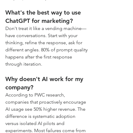
What's the best way to use 
ChatGPT for marketing?
Don't treat it like a vending machine—
have conversations. Start with your 
thinking, refine the response, ask for 
different angles. 80% of prompt quality 
happens after the first response 
through iteration.
Why doesn't AI work for my 
company?
According to PWC research, 
companies that proactively encourage 
AI usage see 50% higher revenue. The 
difference is systematic adoption 
versus isolated AI pilots and 
experiments. Most failures come from 