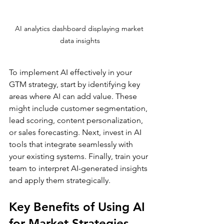
AI analytics dashboard displaying market 
data insights
To implement AI effectively in your 
GTM strategy, start by identifying key 
areas where AI can add value. These 
might include customer segmentation, 
lead scoring, content personalization, 
or sales forecasting. Next, invest in AI 
tools that integrate seamlessly with 
your existing systems. Finally, train your 
team to interpret AI-generated insights 
and apply them strategically.
Key Benefits of Using AI 
for Market Strategies