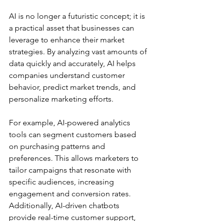
AI is no longer a futuristic concept; it is 
a practical asset that businesses can 
leverage to enhance their market 
strategies. By analyzing vast amounts of 
data quickly and accurately, AI helps 
companies understand customer 
behavior, predict market trends, and 
personalize marketing efforts.
For example, AI-powered analytics 
tools can segment customers based 
on purchasing patterns and 
preferences. This allows marketers to 
tailor campaigns that resonate with 
specific audiences, increasing 
engagement and conversion rates. 
Additionally, AI-driven chatbots 
provide real-time customer support, 