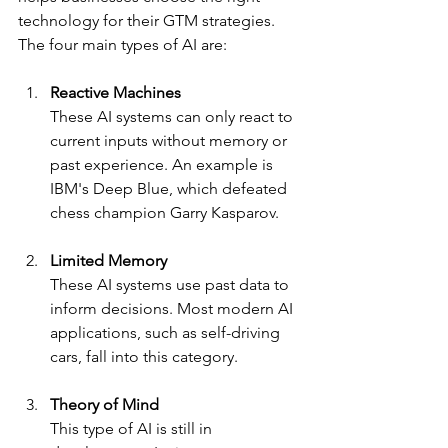
technology for their GTM strategies. 
The four main types of AI are:
Reactive Machines
These AI systems can only react to 
current inputs without memory or 
past experience. An example is 
IBM's Deep Blue, which defeated 
chess champion Garry Kasparov.
Limited Memory
These AI systems use past data to 
inform decisions. Most modern AI 
applications, such as self-driving 
cars, fall into this category.
Theory of Mind
This type of AI is still in 