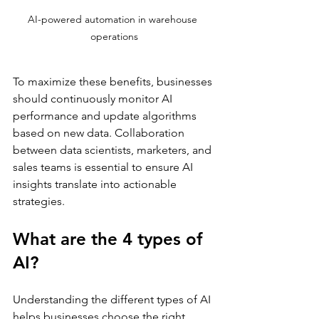
AI-powered automation in warehouse 
operations
To maximize these benefits, businesses 
should continuously monitor AI 
performance and update algorithms 
based on new data. Collaboration 
between data scientists, marketers, and 
sales teams is essential to ensure AI 
insights translate into actionable 
strategies.
What are the 4 types of 
AI?
Understanding the different types of AI 
helps businesses choose the right 