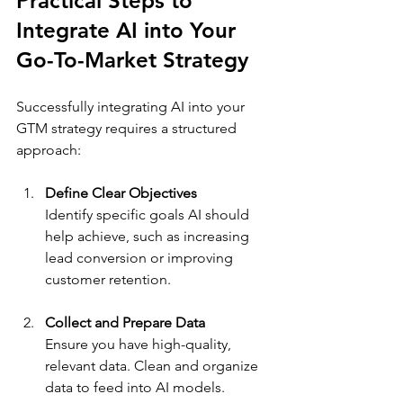
Practical Steps to 
Integrate AI into Your 
Go-To-Market Strategy
Successfully integrating AI into your 
GTM strategy requires a structured 
approach:
Define Clear Objectives
Identify specific goals AI should 
help achieve, such as increasing 
lead conversion or improving 
customer retention.
Collect and Prepare Data
Ensure you have high-quality, 
relevant data. Clean and organize 
data to feed into AI models.