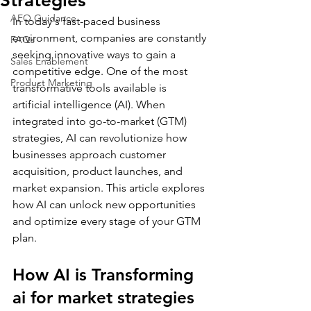
Strategies
AEO Guidance
In today's fast-paced business 
environment, companies are constantly 
FAQs
seeking innovative ways to gain a 
Sales Enablement
competitive edge. One of the most 
Product Marketing
transformative tools available is 
artificial intelligence (AI). When 
integrated into go-to-market (GTM) 
strategies, AI can revolutionize how 
businesses approach customer 
acquisition, product launches, and 
market expansion. This article explores 
how AI can unlock new opportunities 
and optimize every stage of your GTM 
plan.
How AI is Transforming 
ai for market strategies