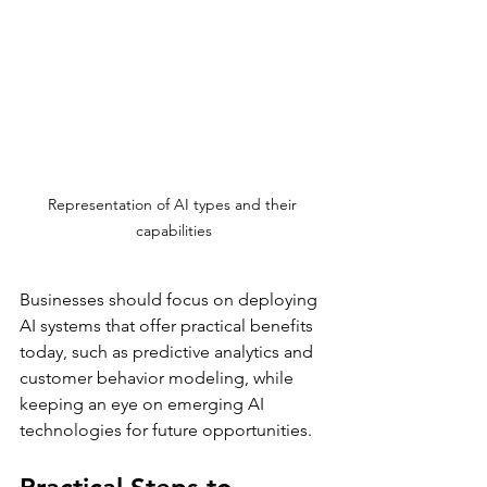
Representation of AI types and their 
capabilities
Businesses should focus on deploying 
AI systems that offer practical benefits 
today, such as predictive analytics and 
customer behavior modeling, while 
keeping an eye on emerging AI 
technologies for future opportunities.