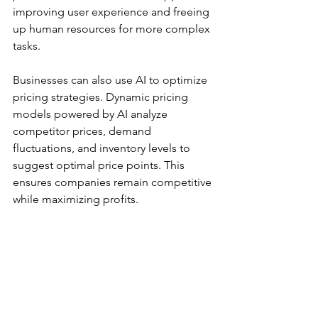
improving user experience and freeing 
up human resources for more complex 
tasks.
Businesses can also use AI to optimize 
pricing strategies. Dynamic pricing 
models powered by AI analyze 
competitor prices, demand 
fluctuations, and inventory levels to 
suggest optimal price points. This 
ensures companies remain competitive 
while maximizing profits.