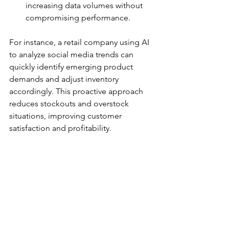
increasing data volumes without 
compromising performance.
For instance, a retail company using AI 
to analyze social media trends can 
quickly identify emerging product 
demands and adjust inventory 
accordingly. This proactive approach 
reduces stockouts and overstock 
situations, improving customer 
satisfaction and profitability.