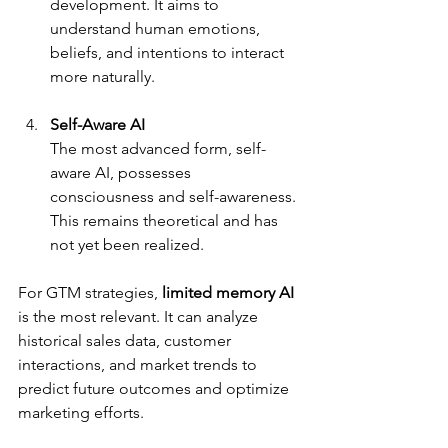
development. It aims to 
understand human emotions, 
beliefs, and intentions to interact 
more naturally.
Self-Aware AI
The most advanced form, self-
aware AI, possesses 
consciousness and self-awareness. 
This remains theoretical and has 
not yet been realized.
For GTM strategies, 
limited memory AI
is the most relevant. It can analyze 
historical sales data, customer 
interactions, and market trends to 
predict future outcomes and optimize 
marketing efforts.