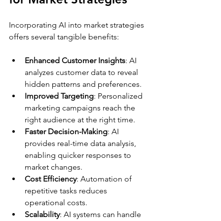
Incorporating AI into market strategies 
offers several tangible benefits:
Enhanced Customer Insights
: AI 
analyzes customer data to reveal 
hidden patterns and preferences.
Improved Targeting
: Personalized 
marketing campaigns reach the 
right audience at the right time.
Faster Decision-Making
: AI 
provides real-time data analysis, 
enabling quicker responses to 
market changes.
Cost Efficiency
: Automation of 
repetitive tasks reduces 
operational costs.
Scalability
: AI systems can handle 