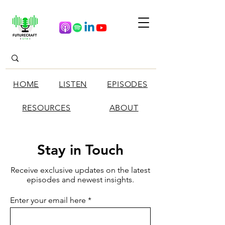
HOME
LISTEN
EPISODES
RESOURCES
ABOUT
Stay in Touch
Receive exclusive updates on the latest
episodes and newest insights.
Enter your email here