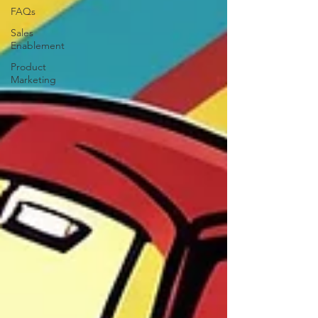
FAQs
Sales
Enablement
Product
Marketing