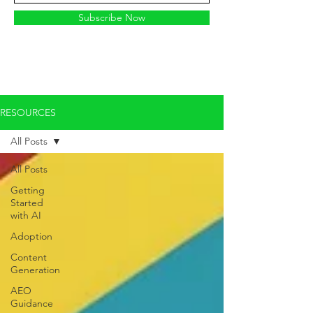
Subscribe Now
RESOURCES
All Posts
All Posts
Getting
Started
with AI
Adoption
Content
Generation
AEO
Guidance