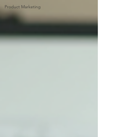
Product Marketing