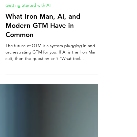
Erin Mills
Jun 15, 2025
3 min read
Getting Started with AI
What Iron Man, AI, and
Modern GTM Have in
Common
The future of GTM is a system plugging in and
orchestrating GTM for you. If AI is the Iron Man
suit, then the question isn’t "What tool...