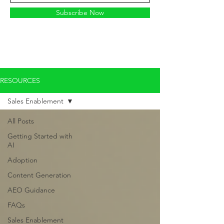
Subscribe Now
RESOURCES
Sales Enablement
All Posts
Getting Started with
AI
Adoption
Content Generation
AEO Guidance
FAQs
Sales Enablement