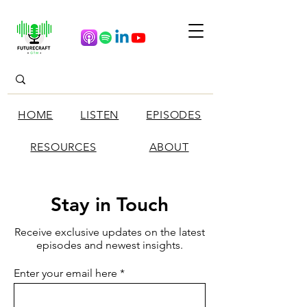
HOME
LISTEN
EPISODES
RESOURCES
ABOUT
Stay in Touch
Receive exclusive updates on the latest
episodes and newest insights.
Enter your email here