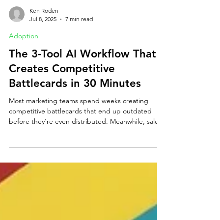
Ken Roden
Jul 8, 2025
7 min read
Adoption
The 3-Tool AI Workflow That
Creates Competitive
Battlecards in 30 Minutes
Most marketing teams spend weeks creating
competitive battlecards that end up outdated
before they're even distributed. Meanwhile, sales
teams are left guessing about competitors'
positioning, pricing, and messaging—losing deals
they could have won with the right intelligence.