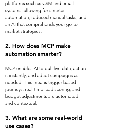
platforms such as CRM and email 
systems, allowing for smarter 
automation, reduced manual tasks, and 
an AI that comprehends your go-to-
market strategies.
2. How does MCP make 
automation smarter?
MCP enables AI to pull live data, act on 
it instantly, and adapt campaigns as 
needed. This means trigger-based 
journeys, real-time lead scoring, and 
budget adjustments are automated 
and contextual.
3. What are some real-world 
use cases?