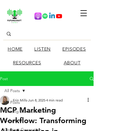
HOME
LISTEN
EPISODES
RESOURCES
ABOUT
Post
All Posts
Erin Mills
Jun 8, 2025
4 min read
All Posts
MCP Marketing
Getting Started with AI
Workflow: Transforming
Adoption
Content Generation