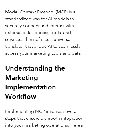
Model Context Protocol (MCP) is a 
standardized way for AI models to 
securely connect and interact with 
external data sources, tools, and 
services. Think of it as a universal 
translator that allows AI to seamlessly 
access your marketing tools and data.
Understanding the 
Marketing 
Implementation 
Workflow
Implementing MCP involves several 
steps that ensure a smooth integration 
into your marketing operations. Here’s 