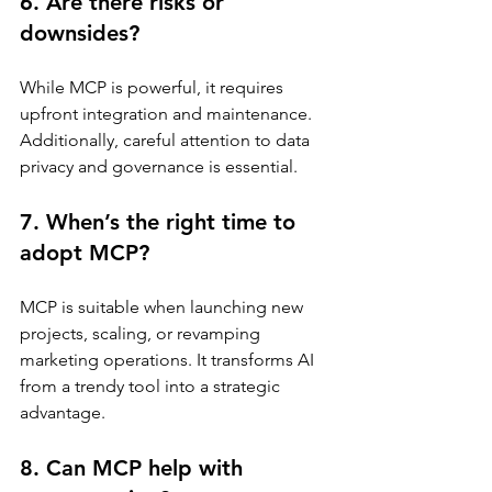
6. Are there risks or 
downsides?
While MCP is powerful, it requires 
upfront integration and maintenance. 
Additionally, careful attention to data 
privacy and governance is essential.
7. When’s the right time to 
adopt MCP?
MCP is suitable when launching new 
projects, scaling, or revamping 
marketing operations. It transforms AI 
from a trendy tool into a strategic 
advantage.
8. Can MCP help with 