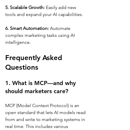
5. Scalable Growth:
 Easily add new 
tools and expand your AI capabilities.
6. Smart Automation:
 Automate 
complex marketing tasks using AI 
intelligence.
Frequently Asked 
Questions
1. What is MCP—and why 
should marketers care?
MCP (Model Context Protocol) is an 
open standard that lets AI models read 
from and write to marketing systems in 
real time. This includes various 