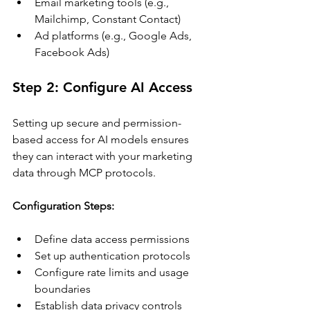
Email marketing tools (e.g., 
Mailchimp, Constant Contact)
Ad platforms (e.g., Google Ads, 
Facebook Ads)
Step 2: Configure AI Access
Setting up secure and permission-
based access for AI models ensures 
they can interact with your marketing 
data through MCP protocols. 
Configuration Steps:
Define data access permissions
Set up authentication protocols
Configure rate limits and usage 
boundaries
Establish data privacy controls