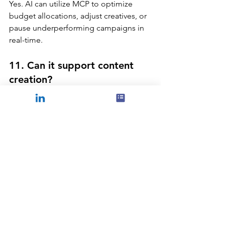
Yes. AI can utilize MCP to optimize 
budget allocations, adjust creatives, or 
pause underperforming campaigns in 
real-time.
11. Can it support content 
creation?
Absolutely. By analyzing audience 
insights, AI can recommend the best 
formats, messages, and timing.
12. What about reporting?
MCP reduces the manual effort in 
generating reports, as AI can 
autonomously create insightful reports 
highlighting crucial information.