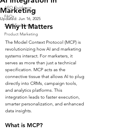
AI Integration in
AEO Guidance
Marketing
FAQs
Updated:
Jun 16, 2025
Why It Matters
Sales Enablement
Product Marketing
The Model Context Protocol (MCP) is 
revolutionizing how AI and marketing 
systems interact. For marketers, it 
serves as more than just a technical 
specification. MCP acts as the 
connective tissue that allows AI to plug 
directly into CRMs, campaign tools, 
and analytics platforms. This 
integration leads to faster execution, 
smarter personalization, and enhanced 
data insights.
What is MCP?