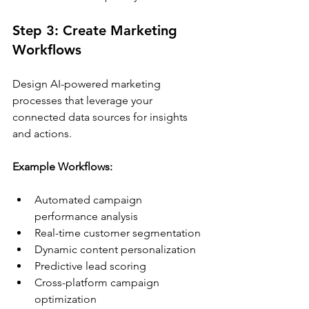
Step 3: Create Marketing 
Workflows
Design AI-powered marketing 
processes that leverage your 
connected data sources for insights 
and actions.
Example Workflows:
Automated campaign 
performance analysis
Real-time customer segmentation
Dynamic content personalization
Predictive lead scoring
Cross-platform campaign 
optimization