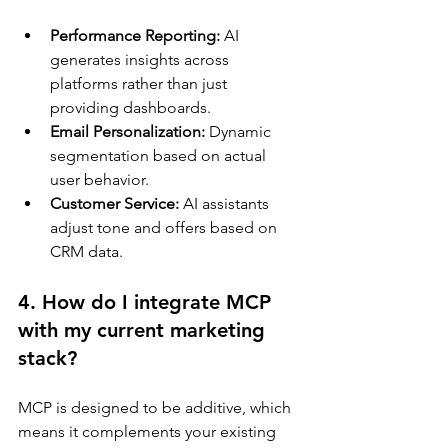
Performance Reporting:
 AI 
generates insights across 
platforms rather than just 
providing dashboards.
Email Personalization:
 Dynamic 
segmentation based on actual 
user behavior.
Customer Service:
 AI assistants 
adjust tone and offers based on 
CRM data.
4. How do I integrate MCP 
with my current marketing 
stack?
MCP is designed to be additive, which 
means it complements your existing 