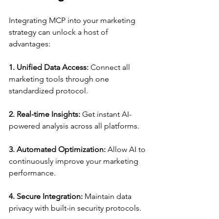
Integrating MCP into your marketing 
strategy can unlock a host of 
advantages:
1. Unified Data Access:
 Connect all 
marketing tools through one 
standardized protocol.
2. Real-time Insights:
 Get instant AI-
powered analysis across all platforms.
3. Automated Optimization:
 Allow AI to 
continuously improve your marketing 
performance.
4. Secure Integration:
 Maintain data 
privacy with built-in security protocols.