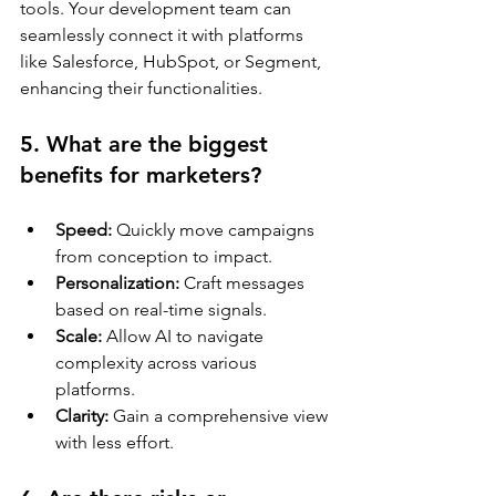
tools. Your development team can 
seamlessly connect it with platforms 
like Salesforce, HubSpot, or Segment, 
enhancing their functionalities.
5. What are the biggest 
benefits for marketers?
Speed:
 Quickly move campaigns 
from conception to impact.
Personalization:
 Craft messages 
based on real-time signals.
Scale:
 Allow AI to navigate 
complexity across various 
platforms.
Clarity:
 Gain a comprehensive view 
with less effort.