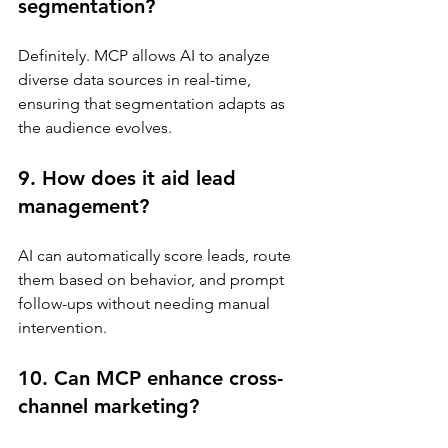
segmentation?
Definitely. MCP allows AI to analyze 
diverse data sources in real-time, 
ensuring that segmentation adapts as 
the audience evolves.
9. How does it aid lead 
management?
AI can automatically score leads, route 
them based on behavior, and prompt 
follow-ups without needing manual 
intervention.
10. Can MCP enhance cross-
channel marketing?