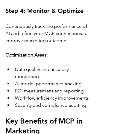
Step 4: Monitor & Optimize
Continuously track the performance of 
AI and refine your MCP connections to 
improve marketing outcomes.
Optimization Areas:
Data quality and accuracy 
monitoring
AI model performance tracking
ROI measurement and reporting
Workflow efficiency improvements
Security and compliance auditing
Key Benefits of MCP in 
Marketing