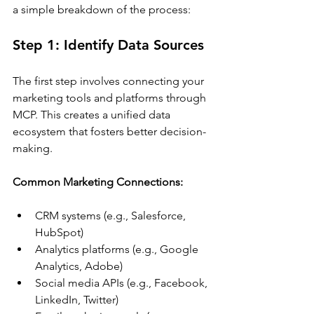
a simple breakdown of the process:
Step 1: Identify Data Sources
The first step involves connecting your 
marketing tools and platforms through 
MCP. This creates a unified data 
ecosystem that fosters better decision-
making.
Common Marketing Connections:
CRM systems (e.g., Salesforce, 
HubSpot)
Analytics platforms (e.g., Google 
Analytics, Adobe)
Social media APIs (e.g., Facebook, 
LinkedIn, Twitter)