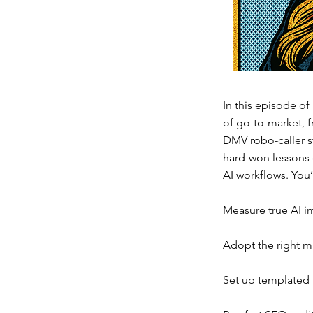
In this episode of
of go-to-market, f
DMV robo-caller s
hard-won lessons o
AI workflows. You’
Measure true AI imp
Adopt the right m
Set up templated