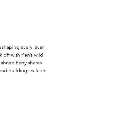
eshaping every layer
 off with Ken’s wild
Tahnee Perry shares
and building scalable