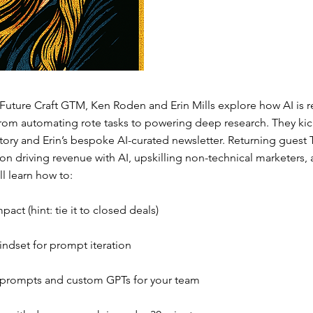
 Future Craft GTM, Ken Roden and Erin Mills explore how AI is r
rom automating rote tasks to powering deep research. They kick
tory and Erin’s bespoke AI-curated newsletter. Returning guest 
n driving revenue with AI, upskilling non-technical marketers, 
ll learn how to:
act (hint: tie it to closed deals)
indset for prompt iteration
 prompts and custom GPTs for your team