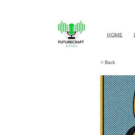
HOME
< Back