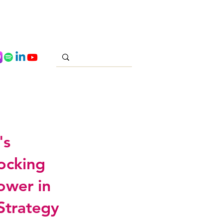
's
locking
ower in
Strategy