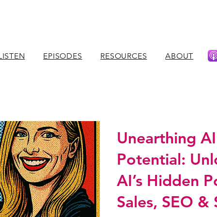
LISTEN
EPISODES
RESOURCES
ABOUT
Unearthing AI
Potential: Un
AI’s Hidden P
Sales, SEO & 