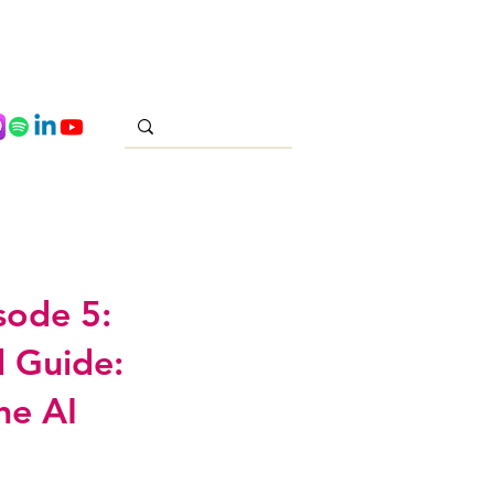
sode 5:
l Guide:
he AI