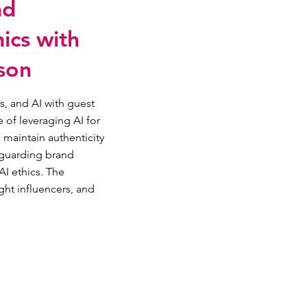
nd
ics with
son
s, and AI with guest
 of leveraging AI for
 maintain authenticity
feguarding brand
I ethics. The
ght influencers, and