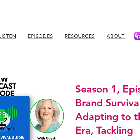
LISTEN
EPISODES
RESOURCES
ABOUT
Season 1, Epi
Brand Surviva
Adapting to t
Era, Tackling