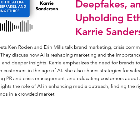
Deepfakes, a
Upholding Eth
Karrie Sander
osts Ken Roden and Erin Mills talk brand marketing, crisis comm
 They discuss how AI is reshaping marketing and the importance
 and deeper insights. Karrie emphasizes the need for brands to
th customers in the age of AI. She also shares strategies for sa
ing PR and crisis management, and educating customers about A
ights the role of AI in enhancing media outreach, finding the ri
ands in a crowded market.