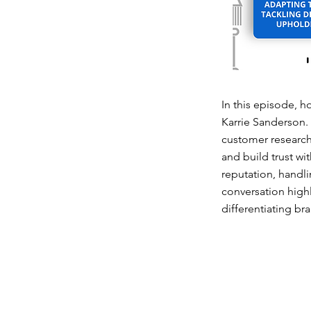
In this episode, h
Karrie Sanderson.
customer research
and build trust wi
reputation, handl
conversation highl
differentiating br