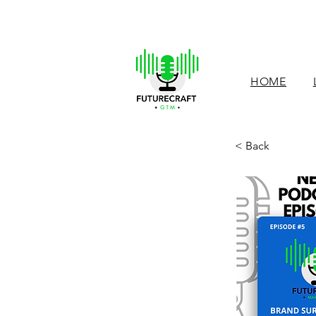
HOME
< Back