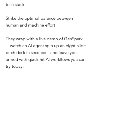
tech stack
Strike the optimal balance between
human and machine effort
They wrap with a live demo of GenSpark
—watch an AI agent spin up an eight-slide
pitch deck in seconds—and leave you
armed with quick-hit AI workflows you can
try today.