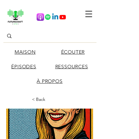
MAISON
ÉCOUTER
ÉPISODES
RESSOURCES
À PROPOS
< Back