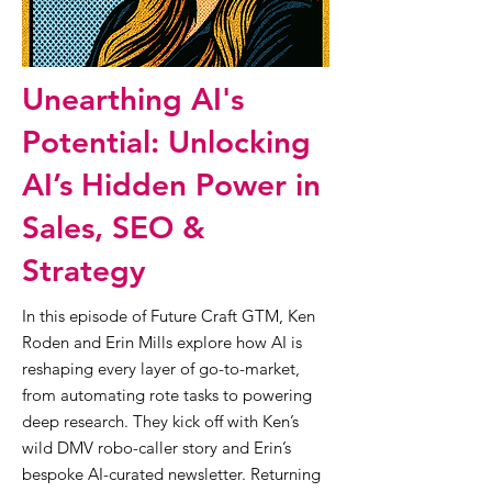
Unearthing AI's
Potential: Unlocking
AI’s Hidden Power in
Sales, SEO &
Strategy
In this episode of Future Craft GTM, Ken
Roden and Erin Mills explore how AI is
reshaping every layer of go-to-market,
from automating rote tasks to powering
deep research. They kick off with Ken’s
wild DMV robo-caller story and Erin’s
bespoke AI-curated newsletter. Returning