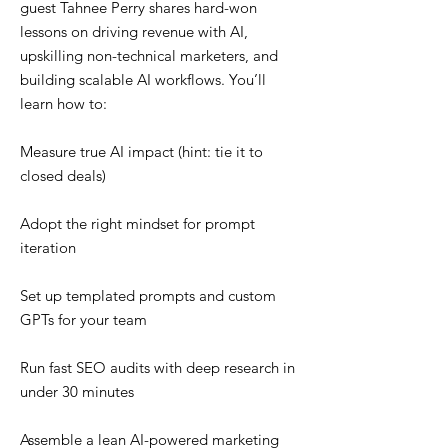
guest Tahnee Perry shares hard-won
lessons on driving revenue with AI,
upskilling non-technical marketers, and
building scalable AI workflows. You’ll
learn how to:
Measure true AI impact (hint: tie it to
closed deals)
Adopt the right mindset for prompt
iteration
Set up templated prompts and custom
GPTs for your team
Run fast SEO audits with deep research in
under 30 minutes
Assemble a lean AI-powered marketing