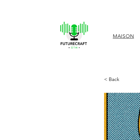
MAISON
< Back