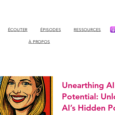
ÉCOUTER
ÉPISODES
RESSOURCES
À PROPOS
Unearthing AI
Potential: Un
AI’s Hidden P