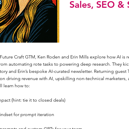
Sales, SEO & 
 Future Craft GTM, Ken Roden and Erin Mills explore how AI is r
rom automating rote tasks to powering deep research. They kick
tory and Erin’s bespoke AI-curated newsletter. Returning guest 
n driving revenue with AI, upskilling non-technical marketers, 
ll learn how to:
act (hint: tie it to closed deals)
indset for prompt iteration
 prompts and custom GPTs for your team