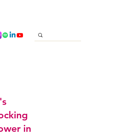
's
locking
ower in