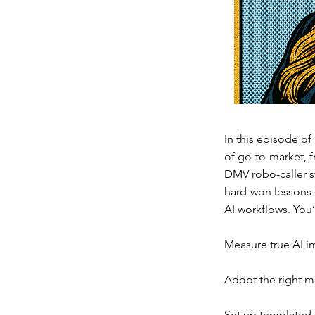
In this episode of
of go-to-market, f
DMV robo-caller s
hard-won lessons o
AI workflows. You’
Measure true AI imp
Adopt the right m
Set up templated