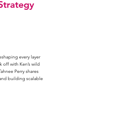
Strategy
eshaping every layer
 off with Ken’s wild
Tahnee Perry shares
and building scalable