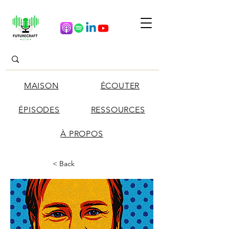
MAISON
ÉCOUTER
ÉPISODES
RESSOURCES
À PROPOS
< Back