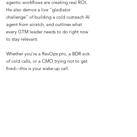
agentic workflows are creating real ROI.
He also demos a live “gladiator
challenge” of building a cold outreach AI
agent from scratch, and outlines what
every GTM leader needs to do right now
to stay relevant.
Whether you're a RevOps pro, a BDR sick
of cold calls, or a CMO trying not to get
fired—this is your wake-up call.