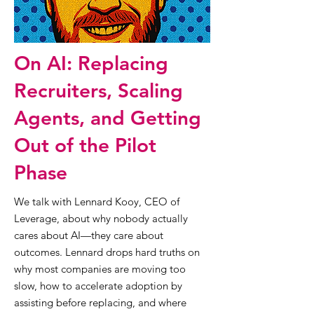
On AI: Replacing
Recruiters, Scaling
Agents, and Getting
Out of the Pilot
Phase
We talk with Lennard Kooy, CEO of
Leverage, about why nobody actually
cares about AI—they care about
outcomes. Lennard drops hard truths on
why most companies are moving too
slow, how to accelerate adoption by
assisting before replacing, and where