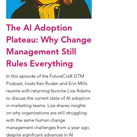
The AI Adoption
Plateau: Why Change
Management Still
Rules Everything
In this episode of the FutureCraft GTM
Podcast, hosts Ken Roden and Erin Mills
reunite with returning favorite Liza Adams
to discuss the current state of AI adoption
in marketing teams. Liza shares insights
on why organizations are still struggling
with the same human change
management challenges from a year ago,
despite significant advances in AI