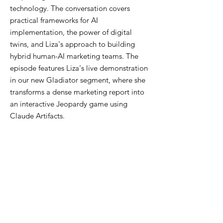
technology. The conversation covers
practical frameworks for AI
implementation, the power of digital
twins, and Liza's approach to building
hybrid human-AI marketing teams. The
episode features Liza's live demonstration
in our new Gladiator segment, where she
transforms a dense marketing report into
an interactive Jeopardy game using
Claude Artifacts.