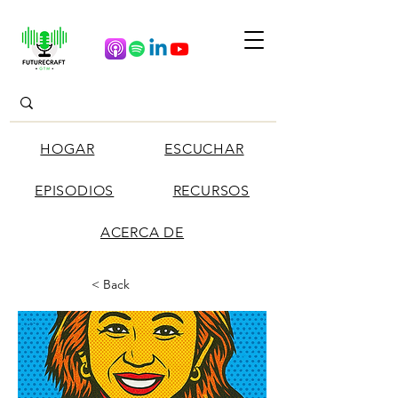
HOGAR
ESCUCHAR
EPISODIOS
RECURSOS
ACERCA DE
< Back