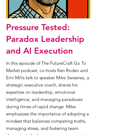
Pressure Tested:
Paradox Leadership
and AI Execution
In this episode of The FutureCraft Go To
Market podcast, co-hosts Ken Roden and
Erin Mills talk to speaker Mike Sweeney, a
strategic executive coach, shares his
expertise on leadership, emotional
intelligence, and managing paradoxes
during times of rapid change. Mike
emphasizes the importance of adopting a
mindset that balances competing truths,
managing stress, and fostering team