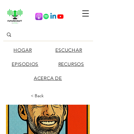
HOGAR
ESCUCHAR
EPISODIOS
RECURSOS
ACERCA DE
< Back